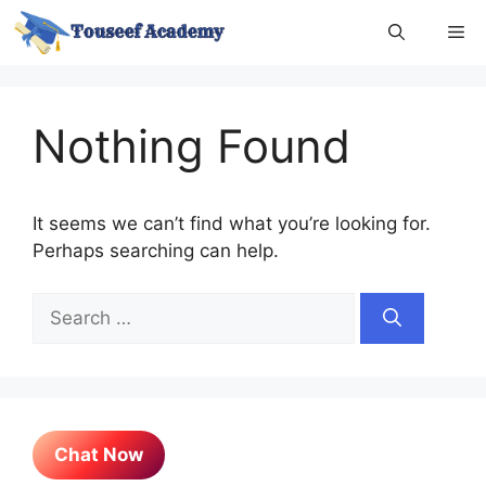
Skip
Me
to
content
Nothing Found
It seems we can’t find what you’re looking for.
Perhaps searching can help.
Search
for:
Chat Now