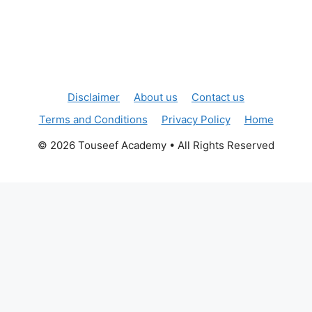
Disclaimer
About us
Contact us
Terms and Conditions
Privacy Policy
Home
© 2026 Touseef Academy • All Rights Reserved