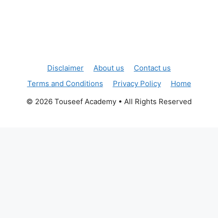
Disclaimer
About us
Contact us
Terms and Conditions
Privacy Policy
Home
© 2026 Touseef Academy • All Rights Reserved