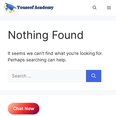
Skip
Me
to
content
Nothing Found
It seems we can’t find what you’re looking for.
Perhaps searching can help.
Search
for:
Chat Now